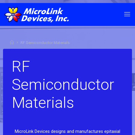
RF Semiconductor Materials
RF
Semiconductor
Materials
MicroLink Devices designs and manufactures epitaxial