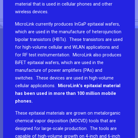
material that is used in cellular phones and other
wireless devices.
MicroLink currently produces InGaP epitaxial wafers,
which are used in the manufacture of heterojunction
bipolar transistors (HBTs). These transistors are used
for high-volume cellular and WLAN applications and
for RF test instrumentation. MicroLink also produces
BiFET epitaxial wafers, which are used in the
manufacture of power amplifiers (PAs) and
switches. These devices are used in high-volume
cellular applications.
MicroLink’s epitaxial material
has been used in more than 100 million mobile
phones.
These epitaxial materials are grown on metalorganic
chemical vapor deposition (MOCVD) tools that are
designed for large-scale production. The tools are
capable of high-volume growth on 4-inch and 6-inch