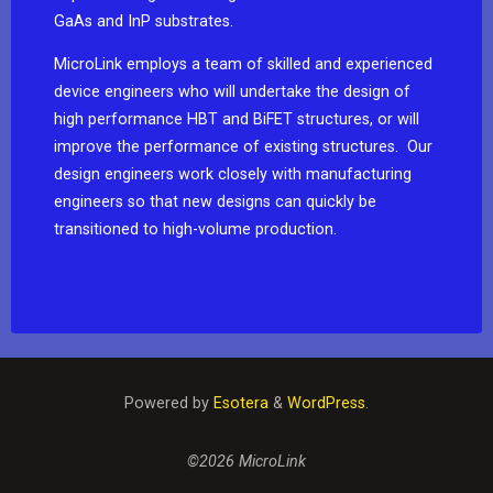
GaAs and InP substrates.
MicroLink employs a team of skilled and experienced
device engineers who will undertake the design of
high performance HBT and BiFET structures, or will
improve the performance of existing structures. Our
design engineers work closely with manufacturing
engineers so that new designs can quickly be
transitioned to high-volume production.
Powered by
Esotera
&
WordPress
.
©2026 MicroLink